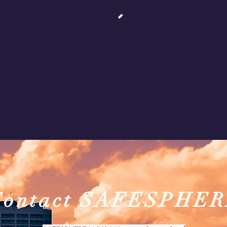
Contact SAFESPHE