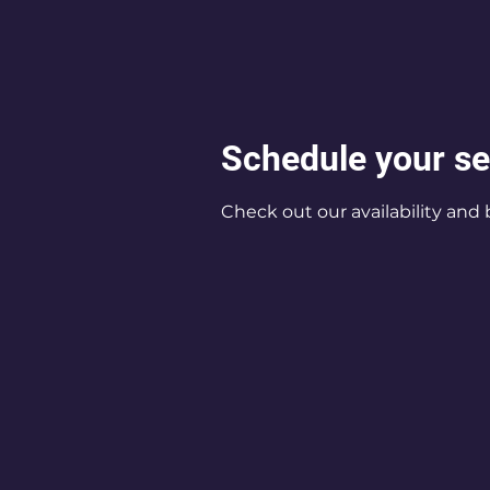
Schedule your se
Check out our availability and