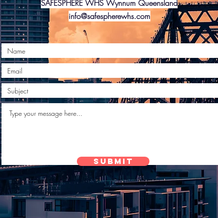
SAFESPHERE WHS Wynnum Queensland
info@safespherewhs.com
Submit