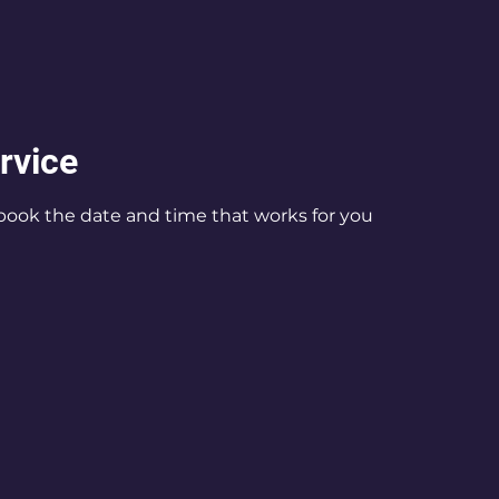
rvice
 book the date and time that works for you